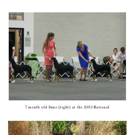
7 month old Dune (right) at the 2013 National