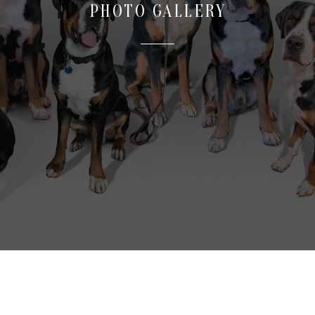
PHOTO GALLERY