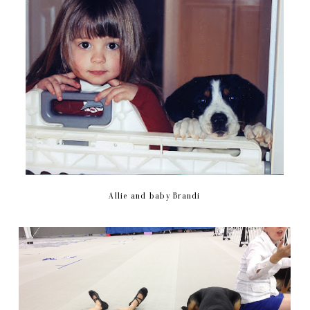
Allie and baby Brandi