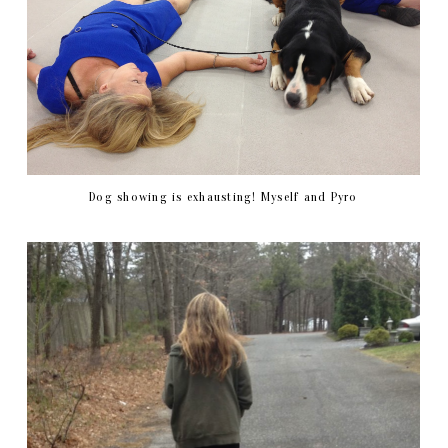
Dog showing is exhausting! Myself and Pyro