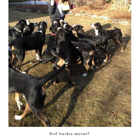
Beef trachea anyone?