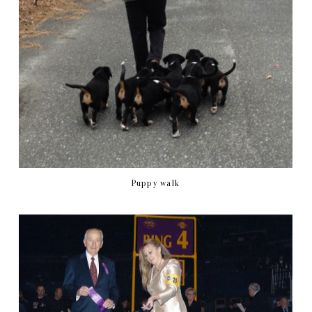
Puppy walk