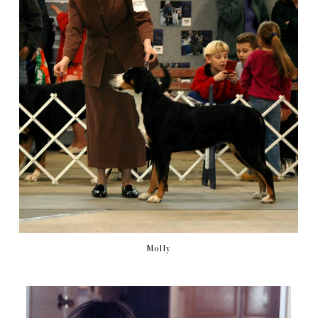
Molly