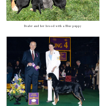
Dealer and her brood with a Blue puppy