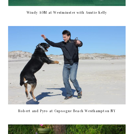
Windy AOM at Westminster with Auntie Kelly
Robert and Pyro at Cupsogue Beach Westhampton NY