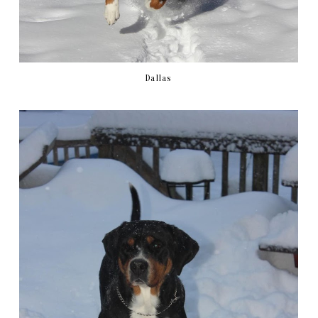
Dallas