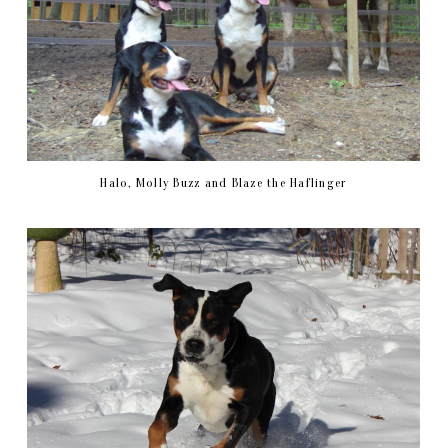
Halo, Molly Buzz and Blaze the Haflinger