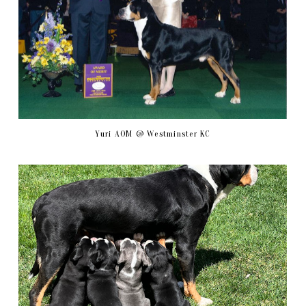
Yuri AOM @ Westminster KC