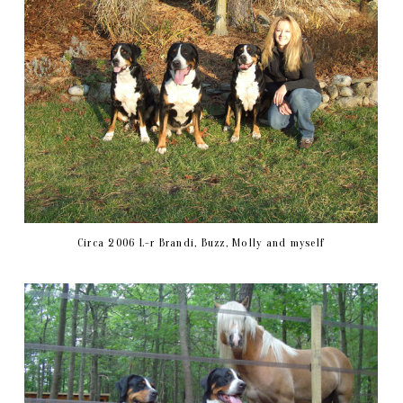
Circa 2006 L-r Brandi, Buzz, Molly and myself