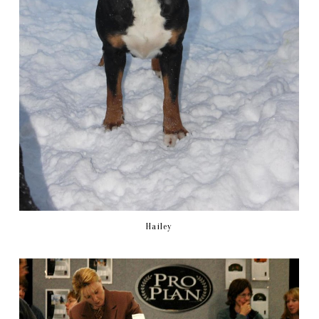
Hailey