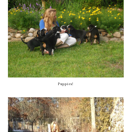
Puppies!