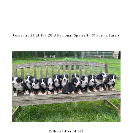
Comet and I at the 2013 National Specialty @ Purina Farms
Billie's litter of 14!