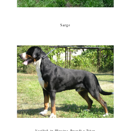
Sarge